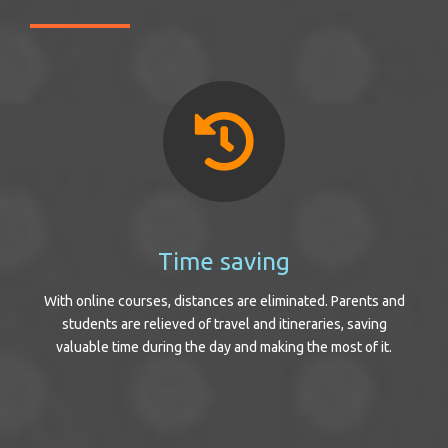
Time saving
With online courses, distances are eliminated. Parents and
students are relieved of travel and itineraries, saving
valuable time during the day and making the most of it.