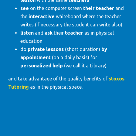
see
on the computer screen
their teacher
and
the
interactive
whiteboard where the teacher
writes (if necessary the student can write also)
listen
and
ask
their
teacher
as in physical
education
do
private lessons
(short duration)
by
appointment
(on a daily basis) for
personalized help
(we call it a Library)
and take advantage of the quality benefits of
stoxos
Tutoring
as in the physical space.