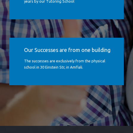
years by our Tutoring School
Our Successes are from one building
The successes are exclusively from the physical
school in 30 Einstein Str, in Amfiali.