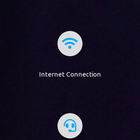
Internet Connection