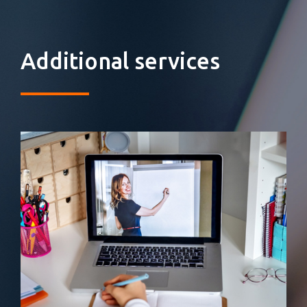
Additional services