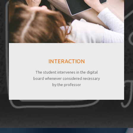
INTERACTION
The student intervenes in the digital
board whenever considered necessary
by the professor