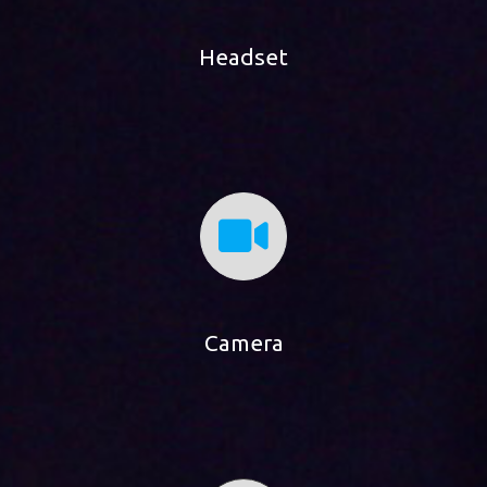
Headset
Camera