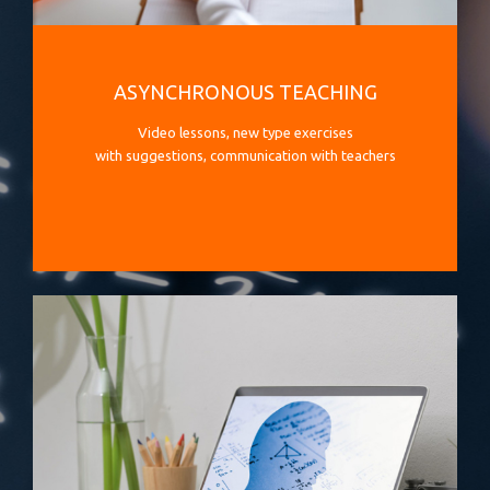
ASYNCHRONOUS TEACHING
Video lessons, new type exercises
with suggestions, communication with teachers