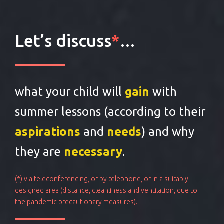
Let’s discuss
*
…
what your child will
gain
with
summer lessons (according to their
aspirations
and
needs
) and why
they are
necessary
.
(*) via teleconferencing, or by telephone, or in a suitably
designed area (distance, cleanliness and ventilation, due to
the pandemic precautionary measures).