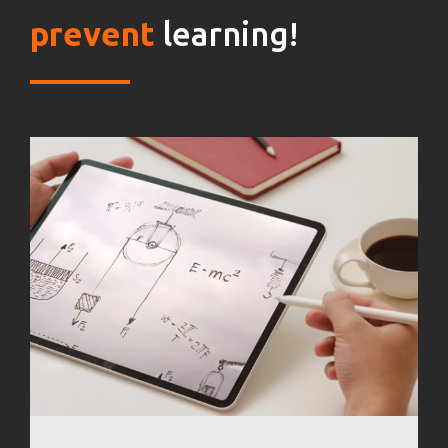
prevent
learning!