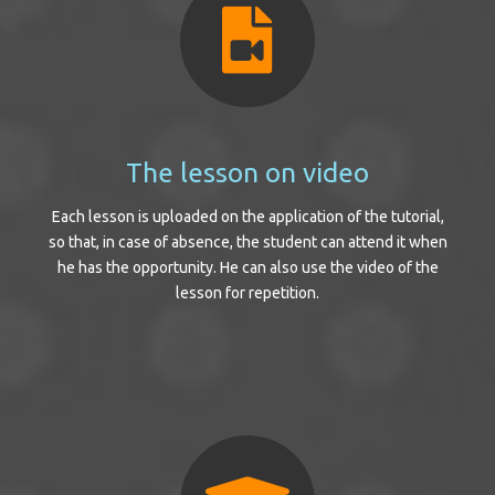
The lesson on video
Each lesson is uploaded on the application of the tutorial,
so that, in case of absence, the student can attend it when
he has the opportunity. He can also use the video of the
lesson for repetition.