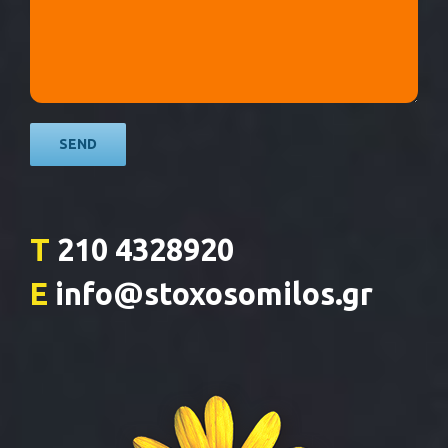
T
210 4328920
E
info@stoxosomilos.gr