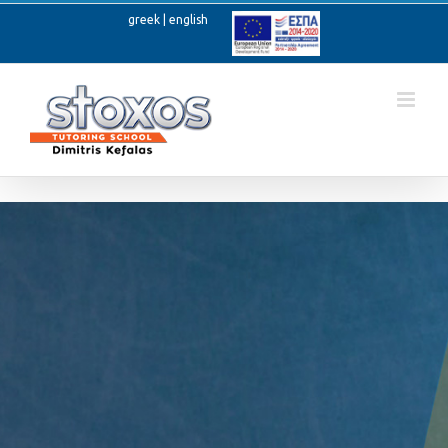
Skip
greek
|
english
to
Ανοίξτε
content