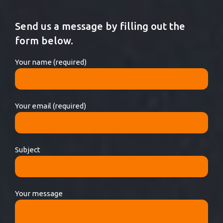
Send us a message by filling out the
form below.
Your name (required)
Your email (required)
Subject
Your message