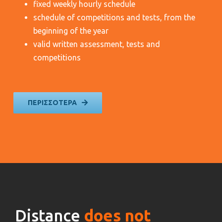
fixed weekly hourly schedule
schedule of competitions and tests, from the
beginning of the year
valid written assessment, tests and
competitions
ΠΕΡΙΣΣΟΤΕΡΑ
Distance
does not