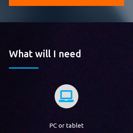
What will I need
PC or tablet