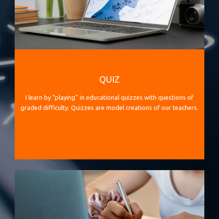
QUIZ
I learn by “playing” in educational quizzes with questions of
graded difficulty. Quizzes are model creations of our teachers.