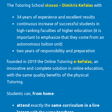
The Tutoring School
stoxos – Dimitris Kefalas
with
34 years of experience and excellent results
continuous increase of successful students in
high-ranking faculties of higher education (it is
important to emphasize that they come from an
autonomous tuition unit)
two years of responsibility and preparation
founded in 2019 the Online Tutoring
e-kefalas
, an
innovative and complete solution in online education,
with the same quality benefits of the physical
Tutoring.
Students can,
from home
:
attend
exactly the
same curriculum in a live
lesson
with the same
teachers