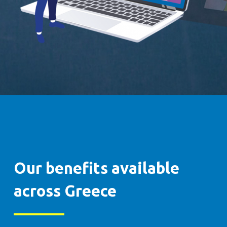
Our benefits available
across Greece