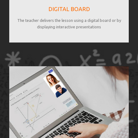
DIGITAL BOARD
The teacher delivers the lesson using a digital board or by
displaying interactive presentations