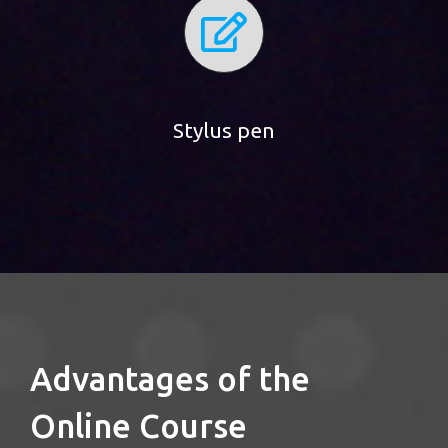
Stylus pen
Advantages of the
Online Course