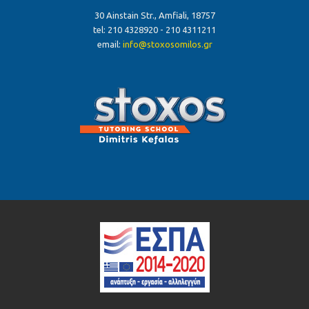
30 Ainstain Str., Amfiali, 18757
tel: 210 4328920 - 210 4311211
email:
info@stoxosomilos.gr