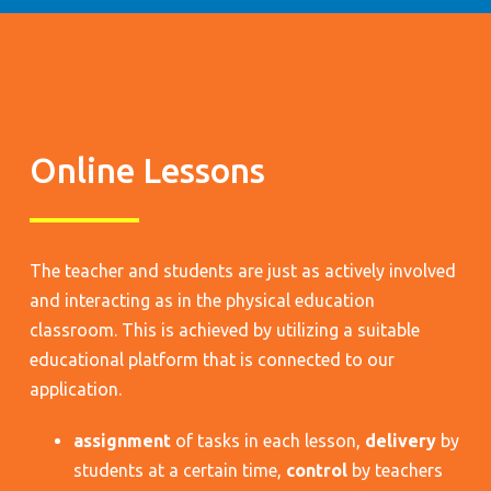
Online Lessons
The teacher and students are just as actively involved
and interacting as in the physical education
classroom. This is achieved by utilizing a suitable
educational platform that is connected to our
application.
assignment
of tasks in each lesson,
delivery
by
students at a certain time,
control
by teachers