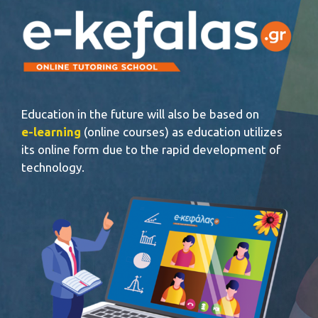
Education in the future will also be based on
e-learning
(online courses) as education utilizes
its online form due to the rapid development of
technology.