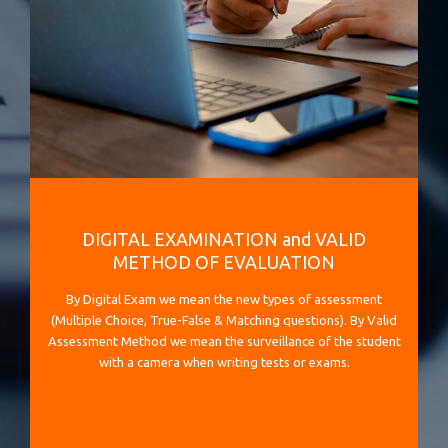
DIGITAL EXAMINATION and VALID
METHOD OF EVALUATION
By Digital Exam we mean the new types of assessment
(Multiple Choice, True-False & Matching questions). By Valid
Assessment Method we mean the surveillance of the student
with a camera when writing tests or exams.