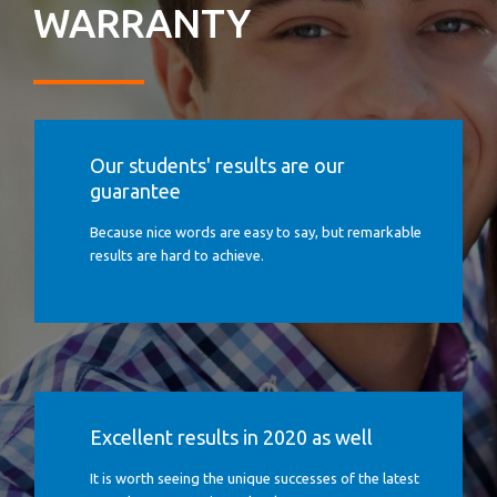
WARRANTY
Our students' results are our
guarantee
Because nice words are easy to say, but remarkable
results are hard to achieve.
Excellent results in 2020 as well
It is worth seeing the unique successes of the latest