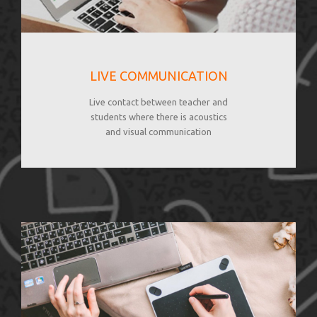
LIVE COMMUNICATION
Live contact between teacher and
students where there is acoustics
and visual communication