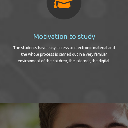
Motivation to study
The students have easy access to electronic material and
the whole process is carried out in a very familiar
environment of the children, the internet, the digital.