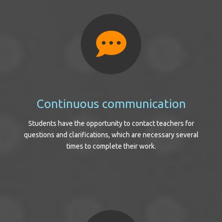
Continuous communication
Students have the opportunity to contact teachers for
questions and clarifications, which are necessary several
times to complete their work.